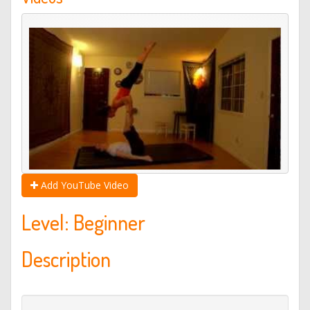
Add YouTube Video
Level: Beginner
Description