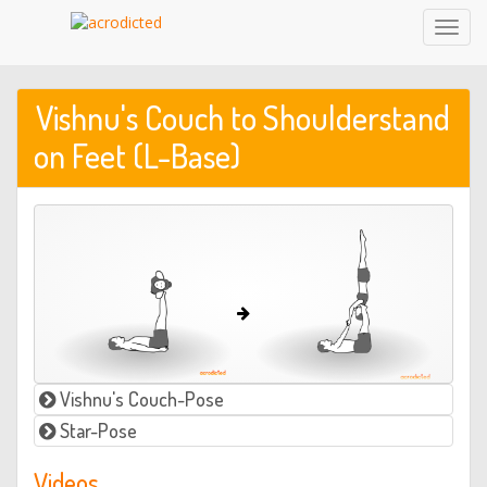
Toggl
Navig
Vishnu's Couch to Shoulderstand
on Feet (L-Base)
Vishnu's Couch-Pose
Star-Pose
Videos