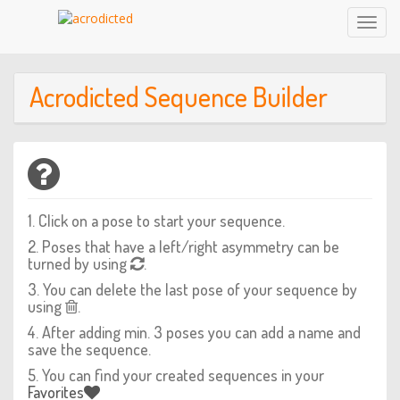
Toggl
Navig
Acrodicted Sequence Builder
1. Click on a pose to start your sequence.
2. Poses that have a left/right asymmetry can be
turned by using
.
3. You can delete the last pose of your sequence by
using
.
4. After adding min. 3 poses you can add a name and
save the sequence.
5. You can find your created sequences in your
Favorites