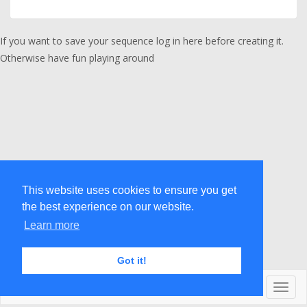
If you want to save your sequence
log in here
before creating it.
Otherwise have fun playing around
This website uses cookies to ensure you get
the best experience on our website.
Learn more
Got it!
© acrodicted 2017
Toggl